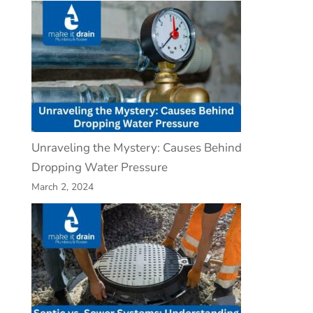
Unraveling the Mystery: Causes Behind
Dropping Water Pressure
March 2, 2024