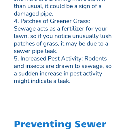
than usual, it could be a sign of a
damaged pipe.
Patches of Greener Grass:
Sewage acts as a fertilizer for your
lawn, so if you notice unusually lush
patches of grass, it may be due to a
sewer pipe leak.
Increased Pest Activity: Rodents
and insects are drawn to sewage, so
a sudden increase in pest activity
might indicate a leak.
Preventing Sewer