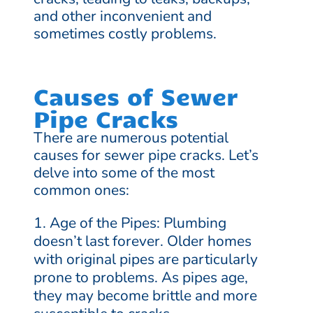
and other inconvenient and
sometimes costly problems.
Causes of Sewer
Pipe Cracks
There are numerous potential
causes for sewer pipe cracks. Let’s
delve into some of the most
common ones:
Age of the Pipes: Plumbing
doesn’t last forever. Older homes
with original pipes are particularly
prone to problems. As pipes age,
they may become brittle and more