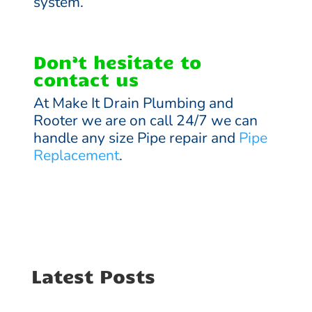
system.
Don’t hesitate to
contact us
At Make It Drain Plumbing and
Rooter we are on call 24/7 we can
handle any size Pipe repair and
Pipe
Replacement
.
Latest Posts