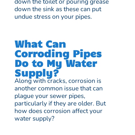
down the toilet or pouring grease
down the sink as these can put
undue stress on your pipes.
What Can
Corroding Pipes
Do to My Water
Supply?
Along with cracks, corrosion is
another common issue that can
plague your sewer pipes,
particularly if they are older. But
how does corrosion affect your
water supply?