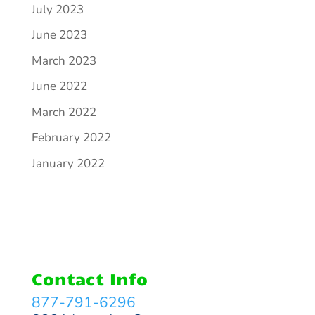
July 2023
June 2023
March 2023
June 2022
March 2022
February 2022
January 2022
Contact Info
877-791-6296