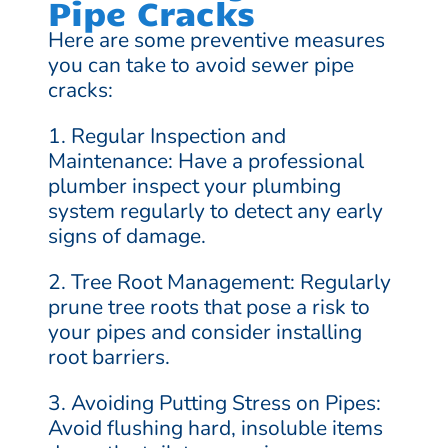
Pipe Cracks
Here are some preventive measures
you can take to avoid sewer pipe
cracks:
1. Regular Inspection and
Maintenance: Have a professional
plumber inspect your plumbing
system regularly to detect any early
signs of damage.
2. Tree Root Management: Regularly
prune tree roots that pose a risk to
your pipes and consider installing
root barriers.
3. Avoiding Putting Stress on Pipes:
Avoid flushing hard, insoluble items