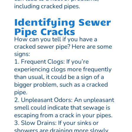
including cracked pipes.
Identifying Sewer
Pipe Cracks
How can you tell if you have a
cracked sewer pipe? Here are some
signs:
Frequent Clogs: If you’re
experiencing clogs more frequently
than usual, it could be a sign of a
bigger problem, such as a cracked
pipe.
Unpleasant Odors: An unpleasant
smell could indicate that sewage is
escaping from a crack in your pipes.
Slow Drains: If your sinks or
showers are draining more slowly