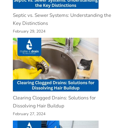
Septic vs. Sewer Systems: Understanding the
Key Distinctions
February 29, 2024
Clearing Clogged Drains: Solutions for
Dissolving Hair Buildup
February 27, 2024