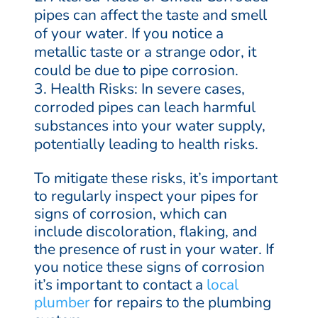
pipes can affect the taste and smell
of your water. If you notice a
metallic taste or a strange odor, it
could be due to pipe corrosion.
Health Risks: In severe cases,
corroded pipes can leach harmful
substances into your water supply,
potentially leading to health risks.
To mitigate these risks, it’s important
to regularly inspect your pipes for
signs of corrosion, which can
include discoloration, flaking, and
the presence of rust in your water. If
you notice these signs of corrosion
it’s important to contact a
local
plumber
for repairs to the plumbing