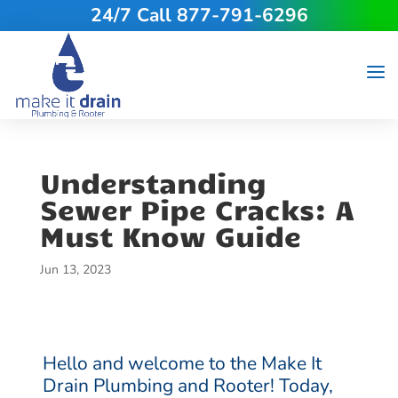
24/7 Call 877-791-6296
Understanding
Sewer Pipe Cracks: A
Must Know Guide
Jun 13, 2023
Hello and welcome to the Make It
Drain Plumbing and Rooter! Today,