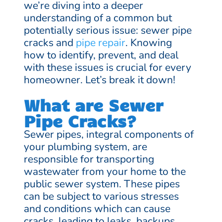
we’re diving into a deeper
understanding of a common but
potentially serious issue: sewer pipe
cracks and
pipe repair
. Knowing
how to identify, prevent, and deal
with these issues is crucial for every
homeowner. Let’s break it down!
What are Sewer
Pipe Cracks?
Sewer pipes, integral components of
your plumbing system, are
responsible for transporting
wastewater from your home to the
public sewer system. These pipes
can be subject to various stresses
and conditions which can cause
cracks, leading to leaks, backups,