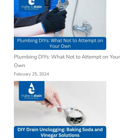
Plumbing DIYs: What Not to Attempt on Your
Own
February 25, 2024