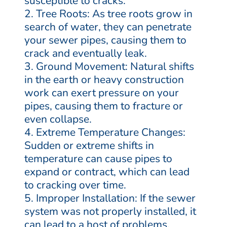
susceptible to cracks.
Tree Roots: As tree roots grow in
search of water, they can penetrate
your sewer pipes, causing them to
crack and eventually leak.
Ground Movement: Natural shifts
in the earth or heavy construction
work can exert pressure on your
pipes, causing them to fracture or
even collapse.
Extreme Temperature Changes:
Sudden or extreme shifts in
temperature can cause pipes to
expand or contract, which can lead
to cracking over time.
Improper Installation: If the sewer
system was not properly installed, it
can lead to a host of problems,