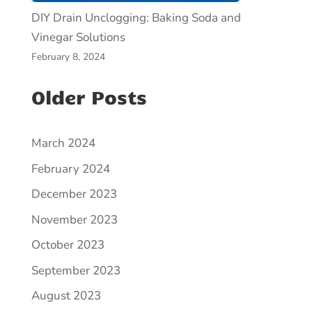
DIY Drain Unclogging: Baking Soda and
Vinegar Solutions
February 8, 2024
Older Posts
March 2024
February 2024
December 2023
November 2023
October 2023
September 2023
August 2023