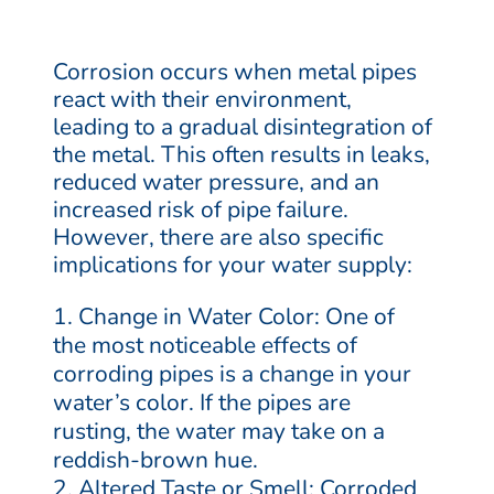
Corrosion occurs when metal pipes
react with their environment,
leading to a gradual disintegration of
the metal. This often results in leaks,
reduced water pressure, and an
increased risk of pipe failure.
However, there are also specific
implications for your water supply:
Change in Water Color: One of
the most noticeable effects of
corroding pipes is a change in your
water’s color. If the pipes are
rusting, the water may take on a
reddish-brown hue.
Altered Taste or Smell: Corroded