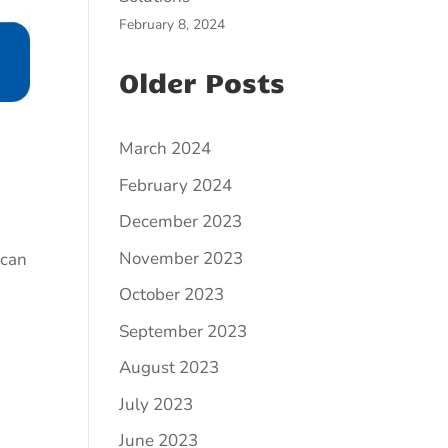
February 8, 2024
Older Posts
March 2024
February 2024
December 2023
November 2023
 can
October 2023
September 2023
August 2023
July 2023
June 2023