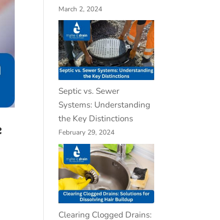
March 2, 2024
Septic vs. Sewer
Systems: Understanding
the Key Distinctions
e
February 29, 2024
Clearing Clogged Drains: