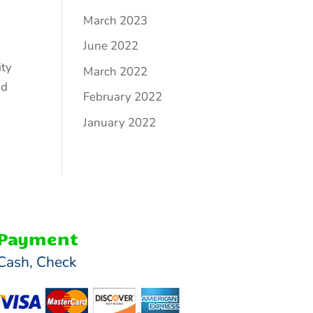
March 2023
June 2022
ity
March 2022
nd
February 2022
January 2022
Payment
Cash, Check