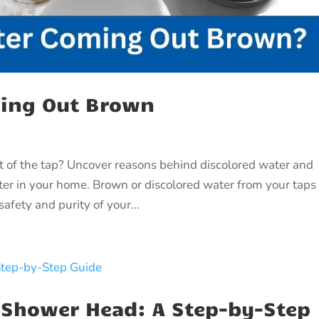
ming Out Brown
of the tap? Uncover reasons behind discolored water and
ater in your home. Brown or discolored water from your taps
afety and purity of your...
 Shower Head: A Step-by-Step