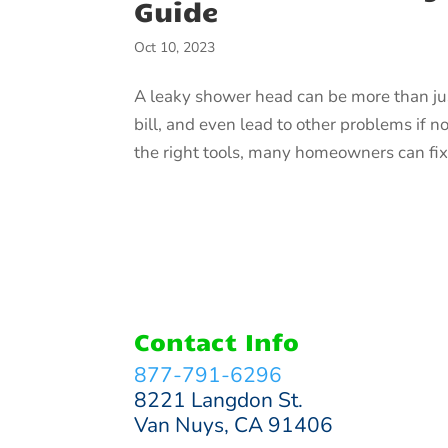
Guide
Oct 10, 2023
A leaky shower head can be more than just
bill, and even lead to other problems if n
the right tools, many homeowners can fix
Contact Info
877-791-6296
8221 Langdon St.
Van Nuys, CA 91406