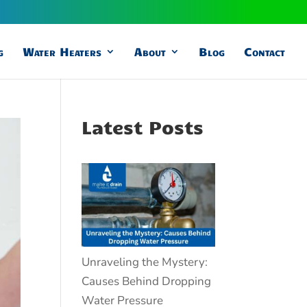
g
Water Heaters
About
Blog
Contact
Latest Posts
Unraveling the Mystery:
Causes Behind Dropping
Water Pressure