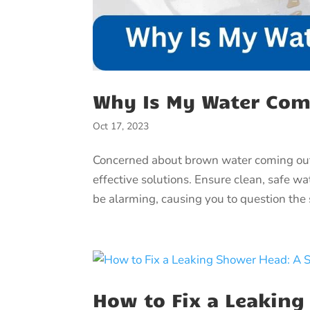
Why Is My Water Co
Oct 17, 2023
Concerned about brown water coming out 
effective solutions. Ensure clean, safe w
be alarming, causing you to question the s
How to Fix a Leaking