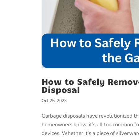
How to Safely Remov
Disposal
Oct 25, 2023
Garbage disposals have revolutionized 
homeowners know, it’s all too common for
devices. Whether it’s a piece of silverware