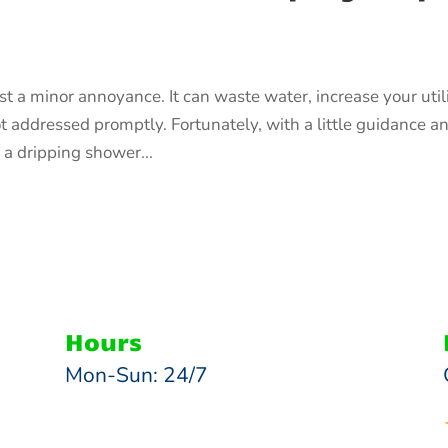
 a minor annoyance. It can waste water, increase your util
ot addressed promptly. Fortunately, with a little guidance a
 a dripping shower...
Hours
Mon-Sun: 24/7