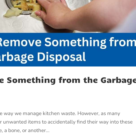
e Something from the Garbag
the way we manage kitchen waste. However, as many
 unwanted items to accidentally find their way into these
, a bone, or another...