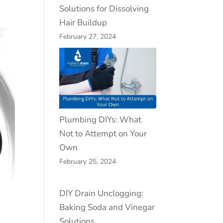
Solutions for Dissolving
Hair Buildup
February 27, 2024
Plumbing DIYs: What
Not to Attempt on Your
Own
February 25, 2024
DIY Drain Unclogging:
Baking Soda and Vinegar
Solutions