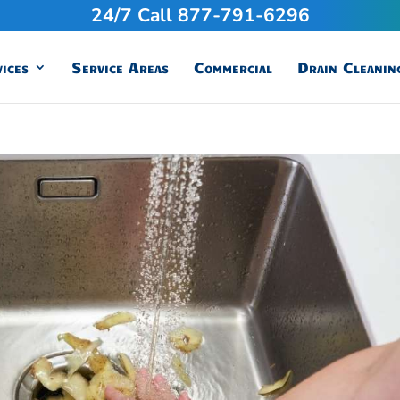
24/7 Call 877-791-6296
ices
Service Areas
Commercial
Drain Cleanin