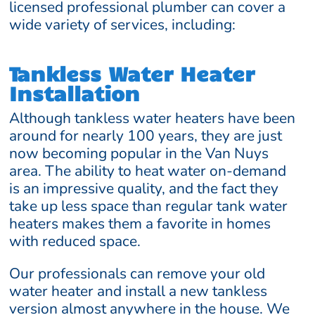
licensed professional plumber can cover a
wide variety of services, including:
Tankless Water Heater
Installation
Although tankless water heaters have been
around for nearly 100 years, they are just
now becoming popular in the Van Nuys
area. The ability to heat water on-demand
is an impressive quality, and the fact they
take up less space than regular tank water
heaters makes them a favorite in homes
with reduced space.
Our professionals can remove your old
water heater and install a new tankless
version almost anywhere in the house. We