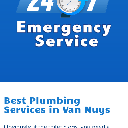
Best Plumbing
Services in Van Nuys
Obviously, if the toilet clogs, you need a