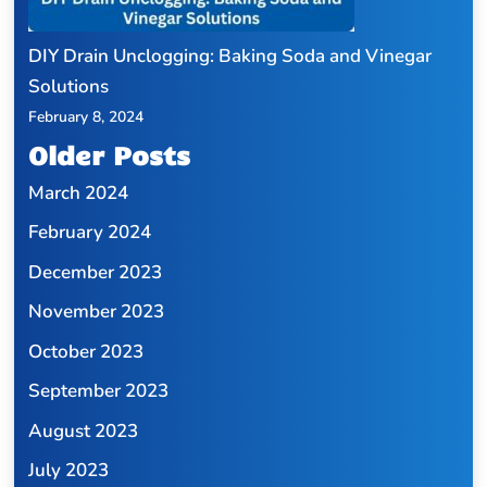
DIY Drain Unclogging: Baking Soda and Vinegar
Solutions
February 8, 2024
Older Posts
March 2024
February 2024
December 2023
November 2023
October 2023
September 2023
August 2023
July 2023