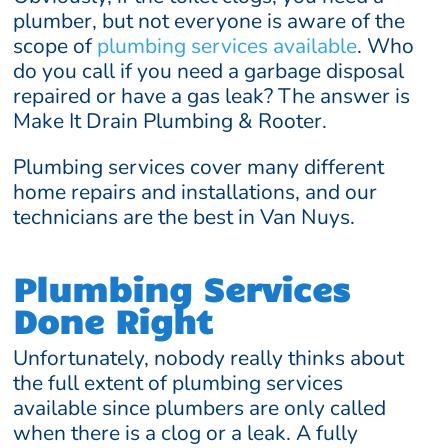
plumber, but not everyone is aware of the
scope of
plumbing services available
. Who
do you call if you need a garbage disposal
repaired or have a gas leak? The answer is
Make It Drain Plumbing & Rooter.
Plumbing services cover many different
home repairs and installations, and our
technicians are the best in Van Nuys.
Plumbing Services
Done Right
Unfortunately, nobody really thinks about
the full extent of plumbing services
available since plumbers are only called
when there is a clog or a leak. A fully