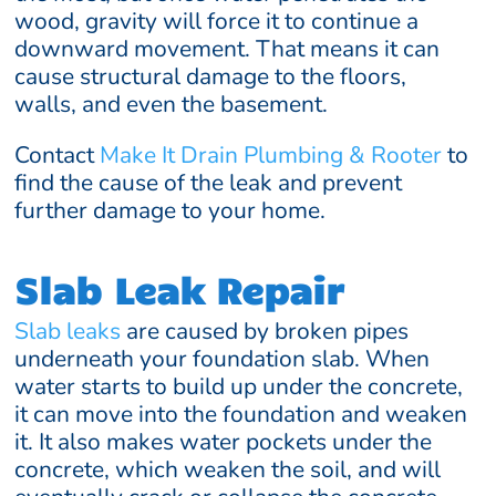
wood, gravity will force it to continue a
downward movement. That means it can
cause structural damage to the floors,
walls, and even the basement.
Contact
Make It Drain Plumbing & Rooter
to
find the cause of the leak and prevent
further damage to your home.
Slab Leak Repair
Slab leaks
are caused by broken pipes
underneath your foundation slab. When
water starts to build up under the concrete,
it can move into the foundation and weaken
it. It also makes water pockets under the
concrete, which weaken the soil, and will