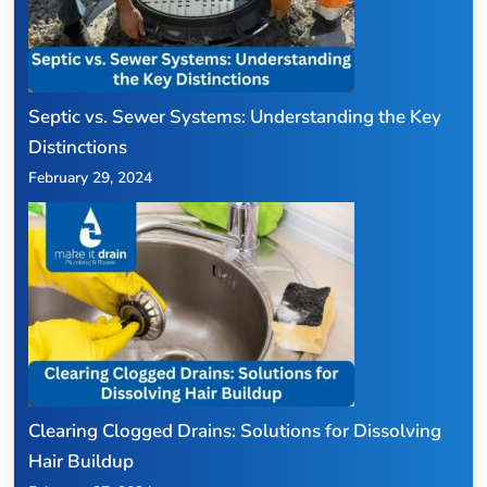
Septic vs. Sewer Systems: Understanding the Key
Distinctions
February 29, 2024
Clearing Clogged Drains: Solutions for Dissolving
Hair Buildup