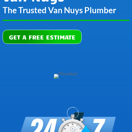
The Trusted Van Nuys Plumber
GET A FREE ESTIMATE