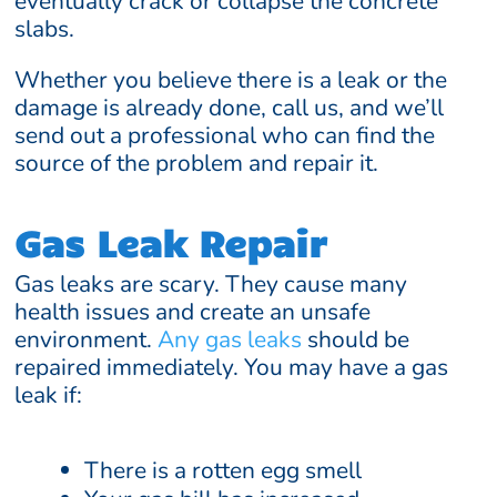
eventually crack or collapse the concrete
slabs.
Whether you believe there is a leak or the
damage is already done, call us, and we’ll
send out a professional who can find the
source of the problem and repair it.
Gas Leak Repair
Gas leaks are scary. They cause many
health issues and create an unsafe
environment.
Any gas leaks
should be
repaired immediately. You may have a gas
leak if:
There is a rotten egg smell