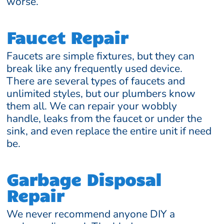
worse.
Faucet Repair
Faucets are simple fixtures, but they can
break like any frequently used device.
There are several types of faucets and
unlimited styles, but our plumbers know
them all. We can repair your wobbly
handle, leaks from the faucet or under the
sink, and even replace the entire unit if need
be.
Garbage Disposal
Repair
We never recommend anyone DIY a