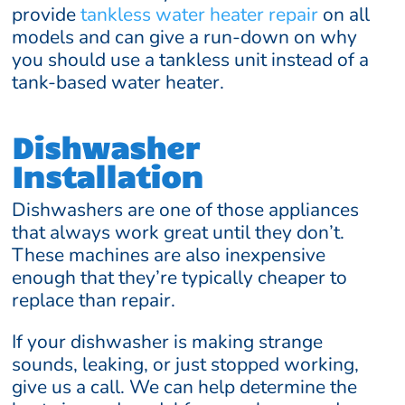
provide
tankless water heater repair
on all
models and can give a run-down on why
you should use a tankless unit instead of a
tank-based water heater.
Dishwasher
Installation
Dishwashers are one of those appliances
that always work great until they don’t.
These machines are also inexpensive
enough that they’re typically cheaper to
replace than repair.
If your dishwasher is making strange
sounds, leaking, or just stopped working,
give us a call. We can help determine the