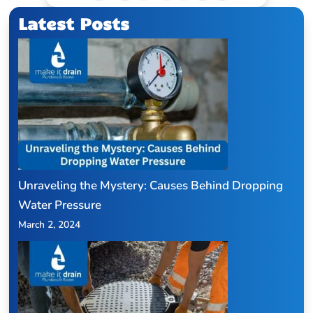
Latest Posts
Unraveling the Mystery: Causes Behind Dropping
Water Pressure
March 2, 2024