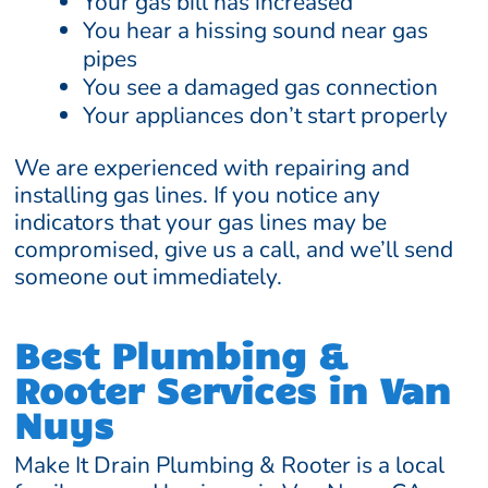
Your gas bill has increased
You hear a hissing sound near gas
pipes
You see a damaged gas connection
Your appliances don’t start properly
We are experienced with repairing and
installing gas lines. If you notice any
indicators that your gas lines may be
compromised, give us a call, and we’ll send
someone out immediately.
Best Plumbing &
Rooter Services in Van
Nuys
Make It Drain Plumbing & Rooter is a local