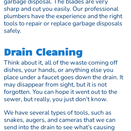
garbage disposal. The blades are very
sharp and cut you easily. Our professional
plumbers have the experience and the right
tools to repair or replace garbage disposals
safely.
Drain Cleaning
Think about it, all of the waste coming off
dishes, your hands, or anything else you
place under a faucet goes down the drain. It
may disappear from sight, but it is not
forgotten. You can hope it went out to the
sewer, but really, you just don’t know.
We have several types of tools, such as
snakes, augers, and cameras that we can
send into the drain to see what’s causing