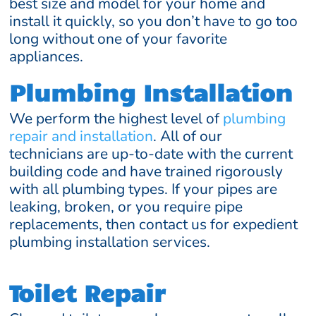
best size and model for your home and
install it quickly, so you don’t have to go too
long without one of your favorite
appliances.
Plumbing Installation
We perform the highest level of
plumbing
repair and installation
. All of our
technicians are up-to-date with the current
building code and have trained rigorously
with all plumbing types. If your pipes are
leaking, broken, or you require pipe
replacements, then contact us for expedient
plumbing installation services.
Toilet Repair