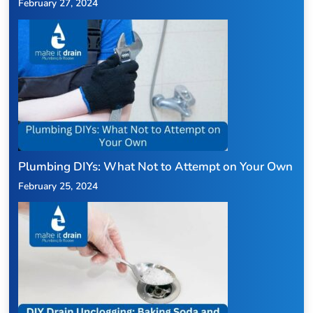
February 27, 2024
Plumbing DIYs: What Not to Attempt on Your Own
February 25, 2024