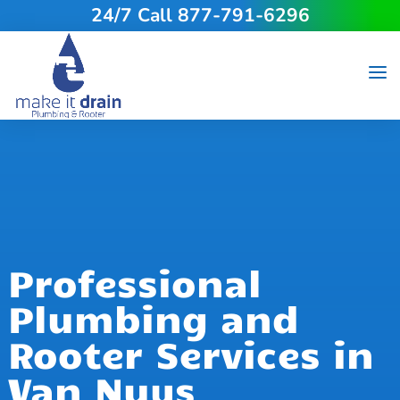
24/7 Call 877-791-6296
Professional
Plumbing and
Rooter Services in
Van Nuys