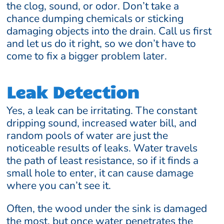
the clog, sound, or odor. Don’t take a
chance dumping chemicals or sticking
damaging objects into the drain. Call us first
and let us do it right, so we don’t have to
come to fix a bigger problem later.
Leak Detection
Yes, a leak can be irritating. The constant
dripping sound, increased water bill, and
random pools of water are just the
noticeable results of leaks. Water travels
the path of least resistance, so if it finds a
small hole to enter, it can cause damage
where you can’t see it.
Often, the wood under the sink is damaged
the most, but once water penetrates the