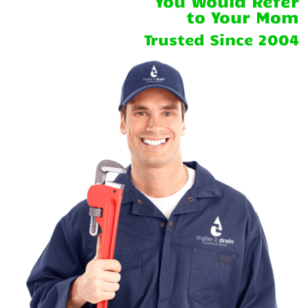
You Would Refer
to Your Mom
Trusted Since 2004