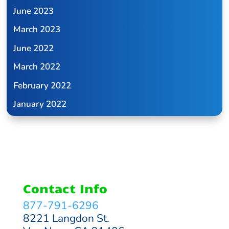
June 2023
March 2023
June 2022
March 2022
February 2022
January 2022
Contact Info
877-791-6296
8221 Langdon St.