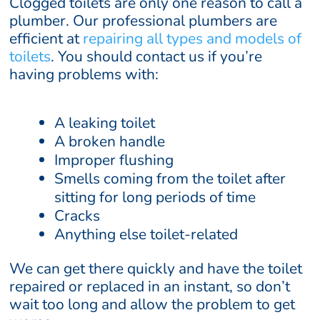
Clogged toilets are only one reason to call a
plumber. Our professional plumbers are
efficient at
repairing all types and models of
toilets
. You should contact us if you’re
having problems with:
A leaking toilet
A broken handle
Improper flushing
Smells coming from the toilet after
sitting for long periods of time
Cracks
Anything else toilet-related
We can get there quickly and have the toilet
repaired or replaced in an instant, so don’t
wait too long and allow the problem to get