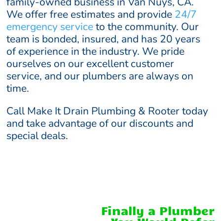
family-owned business in Van Nuys, CA.
We offer free estimates and provide
24/7
emergency service
to the community. Our
team is bonded, insured, and has 20 years
of experience in the industry. We pride
ourselves on our excellent customer
service, and our plumbers are always on
time.
Call Make It Drain Plumbing & Rooter today
and take advantage of our discounts and
special deals.
Finally a Plumber