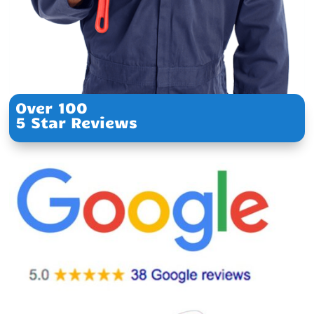
Over 100
5 Star Reviews