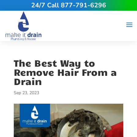
24/7 Call 877-791-6296
The Best Way to
Remove Hair From a
Drain
Sep 23, 2023