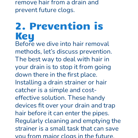
remove hair from a drain and
prevent future clogs.
2. Prevention is
Key
Before we dive into hair removal
methods, let’s discuss prevention.
The best way to deal with hair in
your drain is to stop it from going
down there in the first place.
Installing a drain strainer or hair
catcher is a simple and cost-
effective solution. These handy
devices fit over your drain and trap
hair before it can enter the pipes.
Regularly cleaning and emptying the
strainer is a small task that can save
you from major clogs in the future.