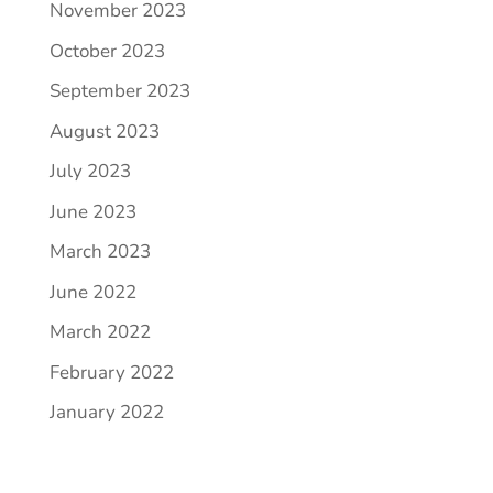
November 2023
October 2023
September 2023
August 2023
July 2023
June 2023
March 2023
June 2022
March 2022
February 2022
January 2022