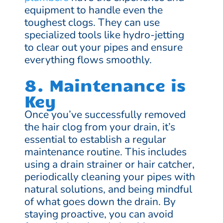
equipment to handle even the
toughest clogs. They can use
specialized tools like hydro-jetting
to clear out your pipes and ensure
everything flows smoothly.
8. Maintenance is
Key
Once you’ve successfully removed
the hair clog from your drain, it’s
essential to establish a regular
maintenance routine. This includes
using a drain strainer or hair catcher,
periodically cleaning your pipes with
natural solutions, and being mindful
of what goes down the drain. By
staying proactive, you can avoid