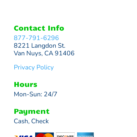
Contact Info
877-791-6296
8221 Langdon St.
Van Nuys, CA 91406
Privacy Policy
Hours
Mon-Sun: 24/7
Payment
Cash, Check