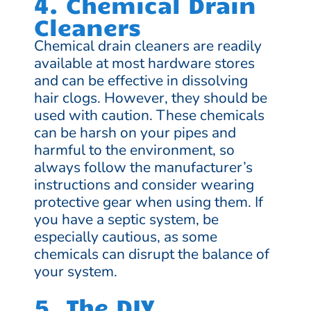
4. Chemical Drain
Cleaners
Chemical drain cleaners are readily
available at most hardware stores
and can be effective in dissolving
hair clogs. However, they should be
used with caution. These chemicals
can be harsh on your pipes and
harmful to the environment, so
always follow the manufacturer’s
instructions and consider wearing
protective gear when using them. If
you have a septic system, be
especially cautious, as some
chemicals can disrupt the balance of
your system.
5. The DIY