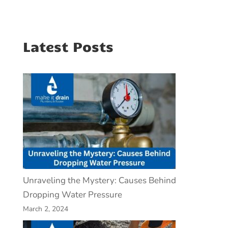
Latest Posts
Unraveling the Mystery: Causes Behind
Dropping Water Pressure
March 2, 2024