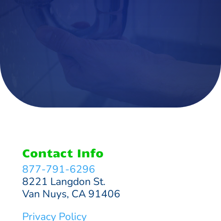
Contact Info
877-791-6296
8221 Langdon St.
Van Nuys, CA 91406
Privacy Policy