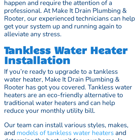
happen and require the attention of a
professional. At Make It Drain Plumbing &
Rooter, our experienced technicians can help
get your system up and running again to
alleviate any stress.
Tankless Water Heater
Installation
If you’re ready to upgrade to a tankless
water heater, Make It Drain Plumbing &
Rooter has got you covered. Tankless water
heaters are an eco-friendly alternative to
traditional water heaters and can help
reduce your monthly utility bill.
Our team can install various styles, makes,
and
models of tankless water heaters
and