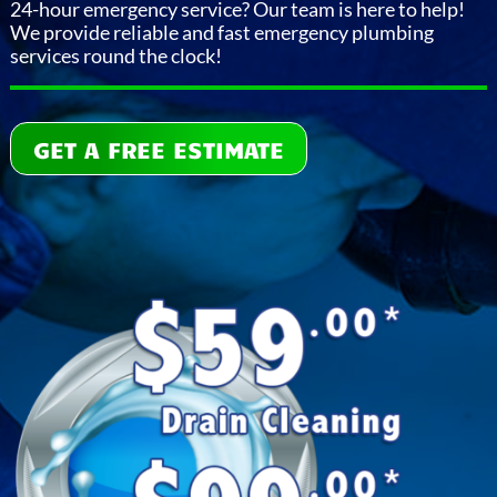
24-hour emergency service? Our team is here to help!
We provide reliable and fast emergency plumbing
services round the clock!
GET A FREE ESTIMATE