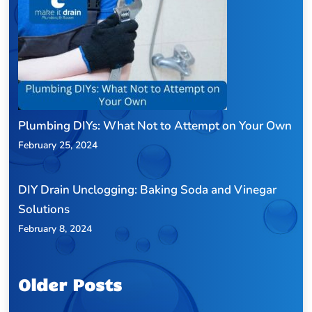
Plumbing DIYs: What Not to Attempt on Your Own
February 25, 2024
DIY Drain Unclogging: Baking Soda and Vinegar
Solutions
February 8, 2024
Older Posts