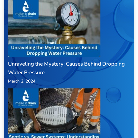
Unraveling the Mystery: Causes Behind Dropping
Water Pressure
March 2, 2024