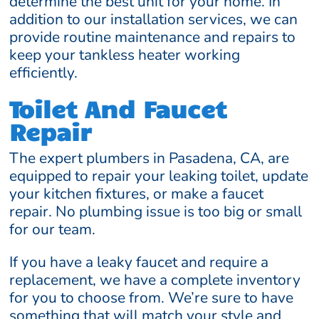
determine the best unit for your home. In
addition to our installation services, we can
provide routine maintenance and repairs to
keep your tankless heater working
efficiently.
Toilet And Faucet
Repair
The expert plumbers in Pasadena, CA, are
equipped to repair your leaking toilet, update
your kitchen fixtures, or make a faucet
repair. No plumbing issue is too big or small
for our team.
If you have a leaky faucet and require a
replacement, we have a complete inventory
for you to choose from. We’re sure to have
something that will match your style and