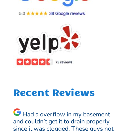
Recent Reviews
Had a overflow in my basement
and couldn’t get it to drain properly
since it was clogged. These guys not