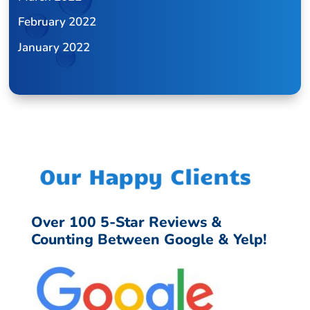
February 2022
January 2022
Our Happy Clients
Over 100 5-Star Reviews &
Counting Between Google & Yelp!