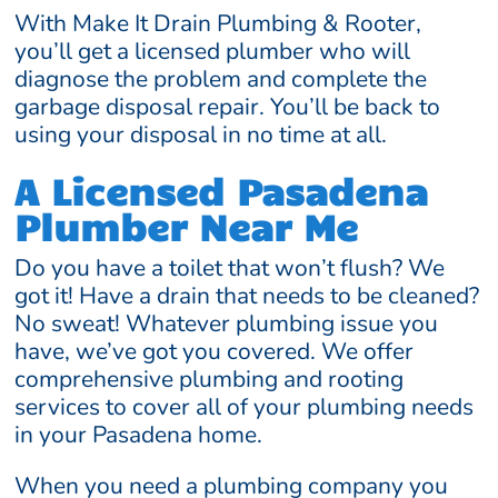
With Make It Drain Plumbing & Rooter,
you’ll get a licensed plumber who will
diagnose the problem and complete the
garbage disposal repair. You’ll be back to
using your disposal in no time at all.
A Licensed Pasadena
Plumber Near Me
Do you have a toilet that won’t flush? We
got it! Have a drain that needs to be cleaned?
No sweat! Whatever plumbing issue you
have, we’ve got you covered. We offer
comprehensive plumbing and rooting
services to cover all of your plumbing needs
in your Pasadena home.
When you need a plumbing company you