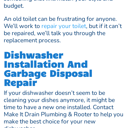
budget.
An old toilet can be frustrating for anyone.
We’ll work to
repair your toilet
, but if it can’t
be repaired, we’ll talk you through the
replacement process.
Dishwasher
Installation And
Garbage Disposal
Repair
If your dishwasher doesn’t seem to be
cleaning your dishes anymore, it might be
time to have a new one installed. Contact
Make It Drain Plumbing & Rooter to help you
make the best choice for your new