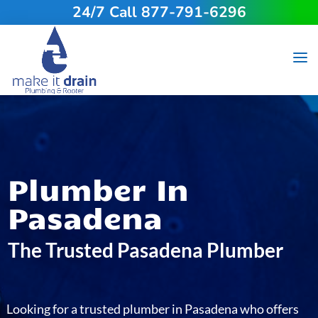
24/7 Call 877-791-6296
Plumber In
Pasadena
The Trusted Pasadena Plumber
Looking for a trusted plumber in Pasadena who offers