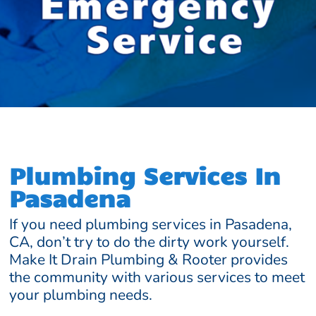
Plumbing Services In
Pasadena
If you need plumbing services in Pasadena,
CA, don’t try to do the dirty work yourself.
Make It Drain Plumbing & Rooter provides
the community with various services to meet
your plumbing needs.