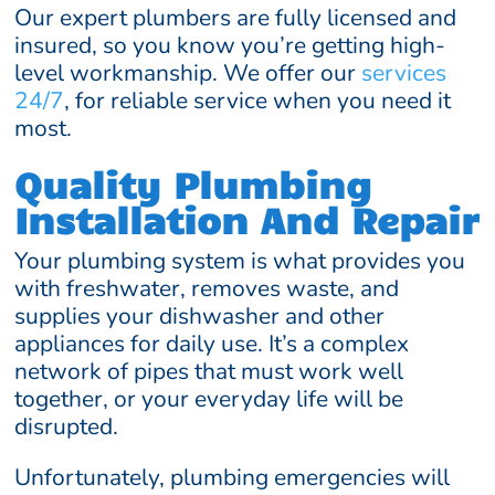
Our expert plumbers are fully licensed and
insured, so you know you’re getting high-
level workmanship. We offer our
services
24/7
, for reliable service when you need it
most.
Quality Plumbing
Installation And Repair
Your plumbing system is what provides you
with freshwater, removes waste, and
supplies your dishwasher and other
appliances for daily use. It’s a complex
network of pipes that must work well
together, or your everyday life will be
disrupted.
Unfortunately, plumbing emergencies will