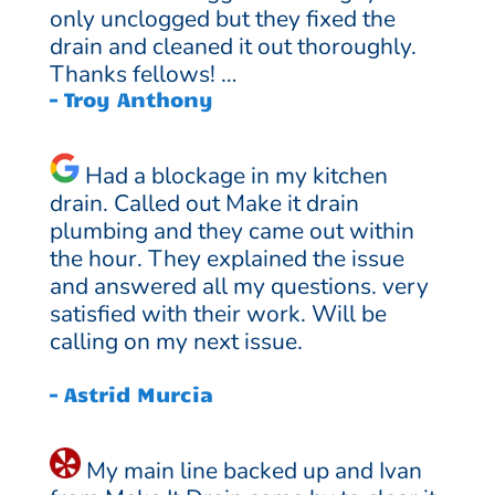
only unclogged but they fixed the
drain and cleaned it out thoroughly.
Thanks fellows! …
– Troy Anthony
Had a blockage in my kitchen
drain. Called out Make it drain
plumbing and they came out within
the hour. They explained the issue
and answered all my questions. very
satisfied with their work. Will be
calling on my next issue.
– Astrid Murcia
My main line backed up and Ivan