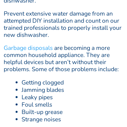
dishwasher.
Prevent extensive water damage from an
attempted DIY installation and count on our
trained professionals to properly install your
new dishwasher.
Garbage disposals
are becoming a more
common household appliance. They are
helpful devices but aren’t without their
problems. Some of those problems include:
Getting clogged
Jamming blades
Leaky pipes
Foul smells
Built-up grease
Strange noises