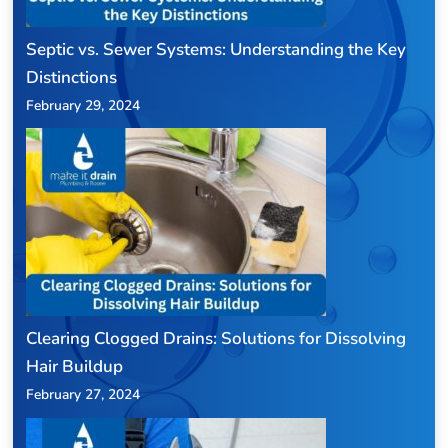
Septic vs. Sewer Systems: Understanding the Key
Distinctions
February 29, 2024
Clearing Clogged Drains: Solutions for Dissolving
Hair Buildup
February 27, 2024