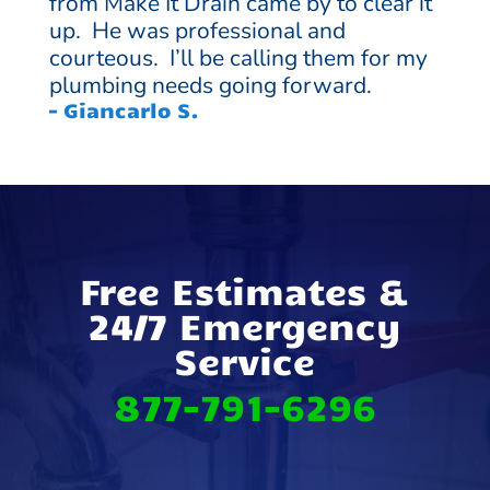
from Make It Drain came by to clear it
up. He was professional and
courteous. I’ll be calling them for my
plumbing needs going forward.
– Giancarlo S.
Free Estimates &
24/7 Emergency
Service
877-791-6296