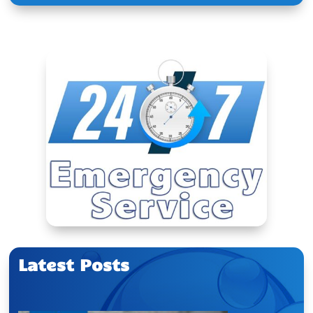
Latest Posts