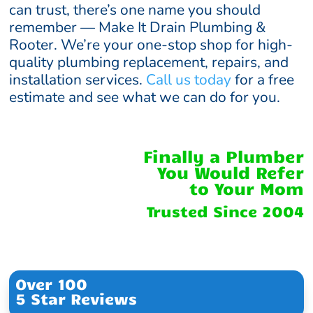
can trust, there’s one name you should
remember — Make It Drain Plumbing &
Rooter. We’re your one-stop shop for high-
quality plumbing replacement, repairs, and
installation services.
Call us today
for a free
estimate and see what we can do for you.
Finally a Plumber
You Would Refer
to Your Mom
Trusted Since 2004
Over 100
5 Star Reviews