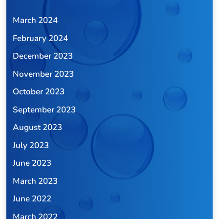
March 2024
February 2024
December 2023
November 2023
October 2023
September 2023
August 2023
July 2023
June 2023
March 2023
June 2022
March 2022