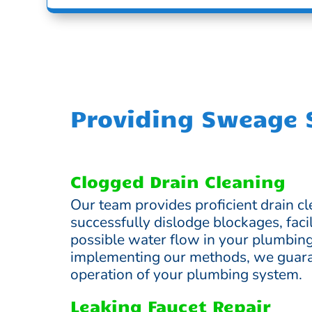
Providing Sweage S
Clogged Drain Cleaning
Our team provides proficient drain cl
successfully dislodge blockages, facil
possible water flow in your plumbin
implementing our methods, we guara
operation of your plumbing system.
Leaking Faucet Repair