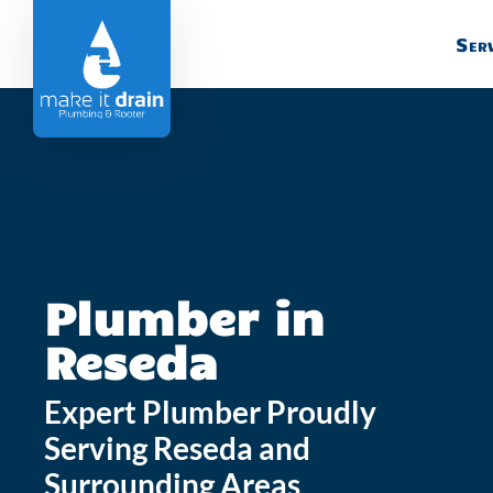
Serv
Plumber in
Reseda
Expert Plumber Proudly
Serving Reseda and
Surrounding Areas