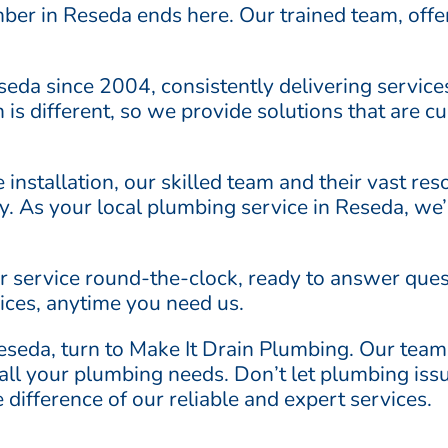
mber in Reseda ends here. Our trained team, offe
seda since 2004, consistently delivering servic
 is different, so we provide solutions that are c
re installation, our skilled team and their vast r
ly. As your local plumbing service in Reseda, we
ur service round-the-clock, ready to answer ques
ices, anytime you need us.
seda, turn to Make It Drain Plumbing. Our team
r all your plumbing needs. Don’t let plumbing iss
difference of our reliable and expert services.