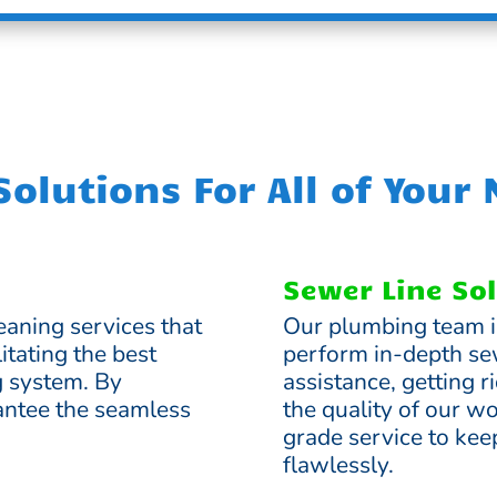
olutions For All of Your
Sewer Line So
eaning services that
Our plumbing team i
itating the best
perform in-depth se
g system. By
assistance, getting 
ntee the seamless
the quality of our w
grade service to ke
flawlessly.