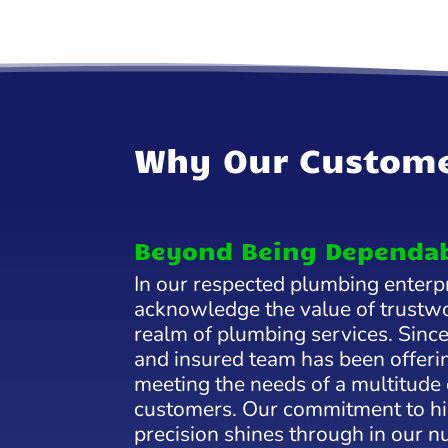
Why Our Custome
Beyond Being Dependa
In our respected plumbing enterp
acknowledge the value of trustwo
realm of plumbing services. Since
and insured team has been offerin
meeting the needs of a multitude
customers. Our commitment to hi
precision shines through in our 