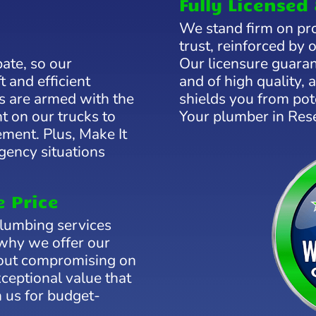
Fully Licensed 
We stand firm on pro
trust, reinforced by 
bate, so our
Our licensure guaran
t and efficient
and of high quality,
s are armed with the
shields you from pote
t on our trucks to
Your plumber in Res
ement. Plus, Make It
rgency situations
e Price
plumbing services
 why we offer our
hout compromising on
xceptional value that
 us for budget-