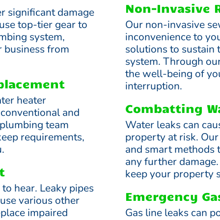
Non-Invasive 
er significant damage
use top-tier gear to
Our non-invasive se
lumbing system,
inconvenience to you
r business from
solutions to sustain
system. Through ou
the well-being of yo
eplacement
interruption.
ter heater
Combatting Wa
h conventional and
r plumbing team
Water leaks can cau
keep requirements,
property at risk. Our
.
and smart methods to
any further damage. 
t
keep your property s
e to hear. Leaky pipes
Emergency Gas
use various other
place impaired
Gas line leaks can po