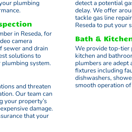
 your plumbing
detect a potential ga
ormance.
delay. We offer aro
tackle gas line repa
spection
Reseda to put your sa
mber in Reseda, for
Bath & Kitch
ideo camera
of sewer and drain
We provide top-tier 
est solutions to
kitchen and bathroo
r plumbing system.
plumbers are adept a
fixtures including fa
dishwashers, shower
smooth operation of
tions and threaten
dation. Our team can
ng your property’s
g expensive damage.
ssurance that your