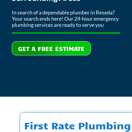
In search of a dependable plumber in Reseda?
Your search ends here! Our 24-hour emergency
plumbing services are ready to serve you
GET A FREE ESTIMATE
First Rate Plumbing 