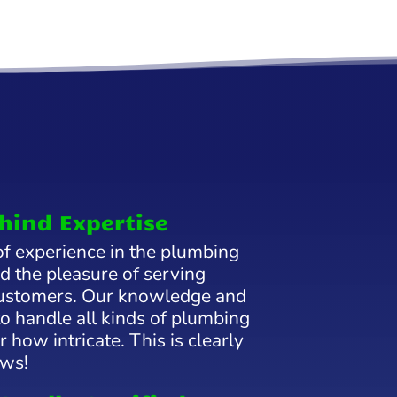
hind Expertise
f experience in the plumbing
d the pleasure of serving
 customers. Our knowledge and
to handle all kinds of plumbing
 how intricate. This is clearly
ews!