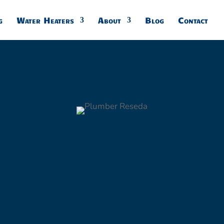
g
Water Heaters
About
Blog
Contact