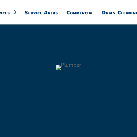
24/7 Call 877-791-6296
ices
Service Areas
Commercial
Drain Cleanin