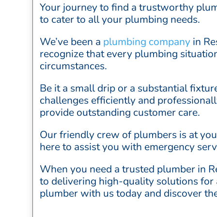
Your journey to find a trustworthy plu
to cater to all your plumbing needs.
We’ve been a
plumbing company
in Re
recognize that every plumbing situation
circumstances.
Be it a small drip or a substantial fixtu
challenges efficiently and professional
provide outstanding customer care.
Our friendly crew of plumbers is at yo
here to assist you with emergency serv
When you need a trusted plumber in Re
to delivering high-quality solutions fo
plumber with us today and discover the 