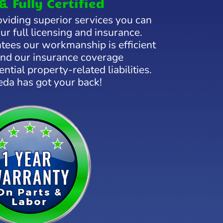
& Fully Certified
viding superior services you can
our full licensing and insurance.
tees our workmanship is efficient
 and our insurance coverage
ntial property-related liabilities.
eda has got your back!