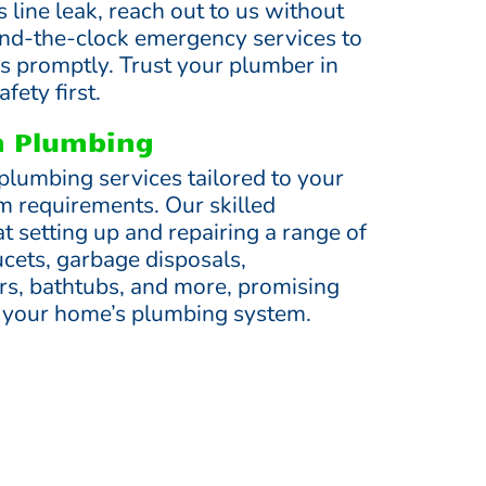
s line leak, reach out to us without
und-the-clock emergency services to
irs promptly. Trust your plumber in
fety first.
en Plumbing
plumbing services tailored to your
m requirements. Our skilled
t setting up and repairing a range of
ucets, garbage disposals,
s, bathtubs, and more, promising
 your home’s plumbing system.