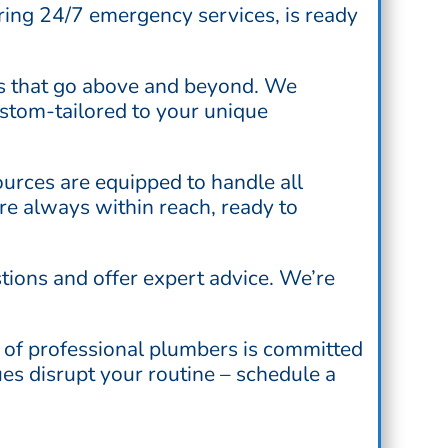
ring 24/7 emergency services, is ready
es that go above and beyond. We
ustom-tailored to your unique
esources are equipped to handle all
’re always within reach, ready to
tions and offer expert advice. We’re
 of professional plumbers is committed
ues disrupt your routine – schedule a