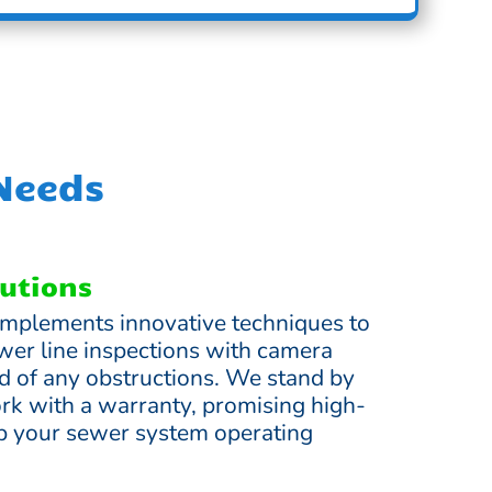
 Needs
lutions
mplements innovative techniques to
wer line inspections with camera
rid of any obstructions. We stand by
ork with a warranty, promising high-
ep your sewer system operating