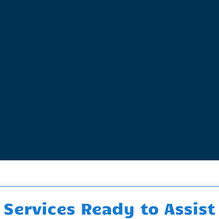
Services Ready to Assist