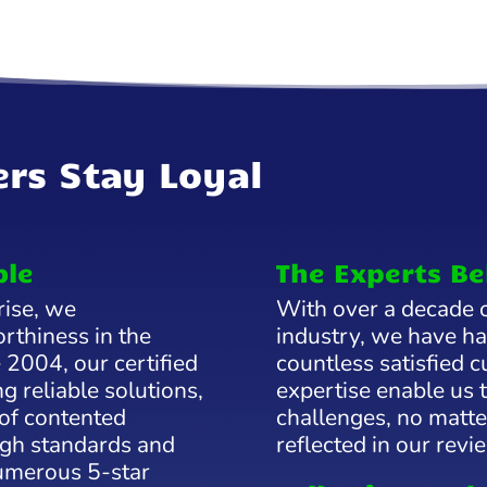
rs Stay Loyal
ble
The Experts Be
rise, we
With over a decade o
rthiness in the
industry, we have ha
 2004, our certified
countless satisfied
g reliable solutions,
expertise enable us 
 of contented
challenges, no matter
gh standards and
reflected in our revi
numerous 5-star