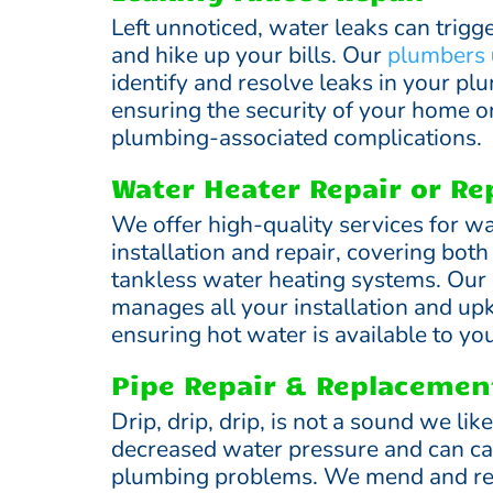
Left unnoticed, water leaks can trigg
and hike up your bills. Our
plumbers
identify and resolve leaks in your p
ensuring the security of your home o
plumbing-associated complications.
Water Heater Repair or R
We offer high-quality services for wa
installation and repair, covering bot
tankless water heating systems. Ou
manages all your installation and up
ensuring hot water is available to you
Pipe Repair & Replacemen
Drip, drip, drip, is not a sound we lik
decreased water pressure and can ca
plumbing problems. We mend and re