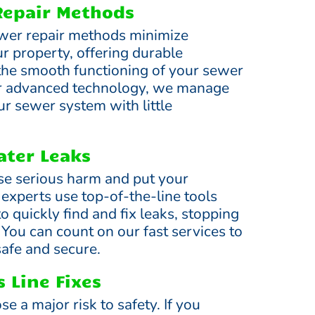
Repair Methods
wer repair methods minimize
r property, offering durable
 the smooth functioning of your sewer
r advanced technology, we manage
ur sewer system with little
ter Leaks
se serious harm and put your
 experts use top-of-the-line tools
 quickly find and fix leaks, stopping
You can count on our fast services to
afe and secure.
 Line Fixes
se a major risk to safety. If you