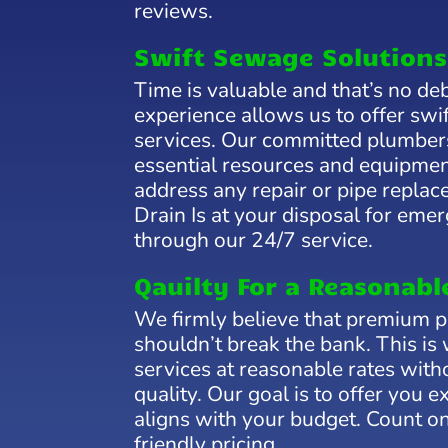
reviews.
Swift Sewage Solutions
Time is valuable and that’s no de
experience allows us to offer swif
services. Our committed plumber
essential resources and equipmen
address any repair or pipe replac
Drain Is at your disposal for eme
through our 24/7 service.
Qauilty For a Reasonabl
We firmly believe that premium 
shouldn’t break the bank. This is
services at reasonable rates wit
quality. Our goal is to offer you e
aligns with your budget. Count on
friendly pricing.