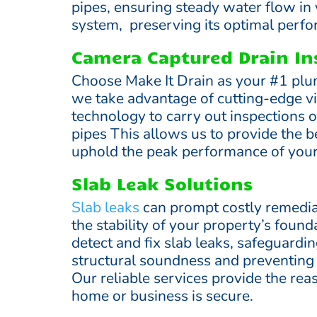
pipes, ensuring steady water flow in
system, preserving its optimal perf
Camera Captured Drain In
Choose Make It Drain as your #1 plu
we take advantage of cutting-edge v
technology to carry out inspections 
pipes This allows us to provide the b
uphold the peak performance of you
Slab Leak Solutions
Slab leaks
can prompt costly remedia
the stability of your property’s foun
detect and fix slab leaks, safeguardi
structural soundness and preventin
Our reliable services provide the rea
home or business is secure.