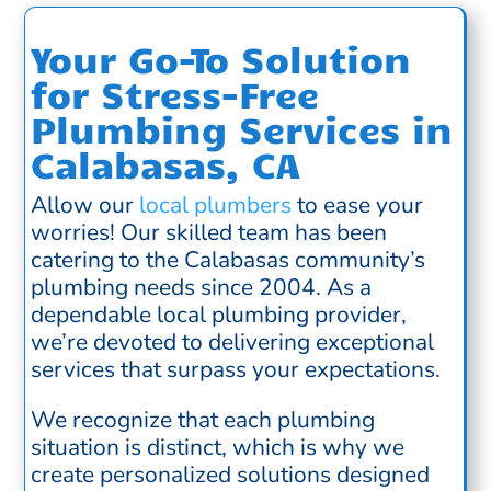
Your Go-To Solution
for Stress-Free
Plumbing Services in
Calabasas, CA
Allow our
local plumbers
to ease your
worries! Our skilled team has been
catering to the Calabasas community’s
plumbing needs since 2004. As a
dependable local plumbing provider,
we’re devoted to delivering exceptional
services that surpass your expectations.
We recognize that each plumbing
situation is distinct, which is why we
create personalized solutions designed