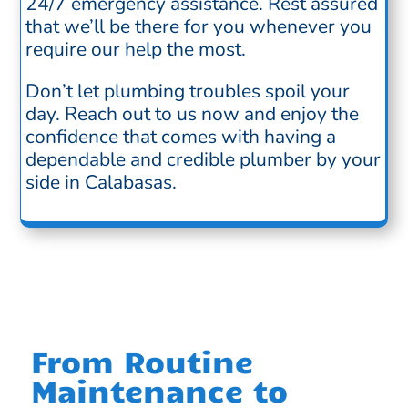
24/7 emergency assistance. Rest assured
that we’ll be there for you whenever you
require our help the most.
Don’t let plumbing troubles spoil your
day. Reach out to us now and enjoy the
confidence that comes with having a
dependable and credible plumber by your
side in Calabasas.
From Routine
Maintenance to