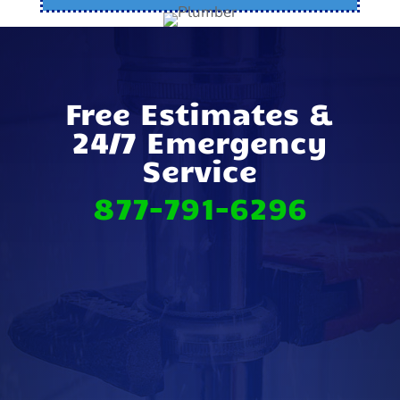
Free Estimates &
24/7 Emergency
Service
877-791-6296