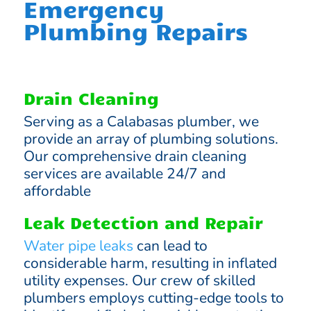
Emergency
Plumbing Repairs
Drain Cleaning
Serving as a Calabasas plumber, we
provide an array of plumbing solutions.
Our comprehensive drain cleaning
services are available 24/7 and
affordable
Leak Detection and Repair
Water pipe leaks
can lead to
considerable harm, resulting in inflated
utility expenses. Our crew of skilled
plumbers employs cutting-edge tools to