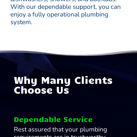
With our dependable support, you can
enjoy a fully operational plumbing
system.
Why Many Clients
Choose Us
Dependable Service
Rest assured that your plumbing