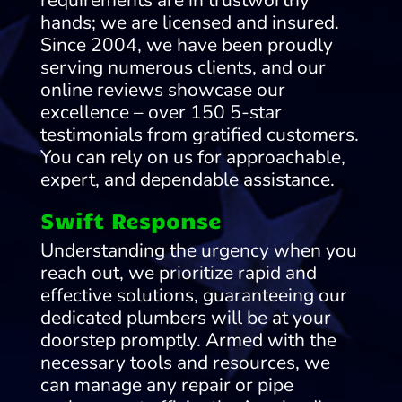
requirements are in trustworthy
hands; we are licensed and insured.
Since 2004, we have been proudly
serving numerous clients, and our
online reviews showcase our
excellence – over 150 5-star
testimonials from gratified customers.
You can rely on us for approachable,
expert, and dependable assistance.
Swift Response
Understanding the urgency when you
reach out, we prioritize rapid and
effective solutions, guaranteeing our
dedicated plumbers will be at your
doorstep promptly. Armed with the
necessary tools and resources, we
can manage any repair or pipe