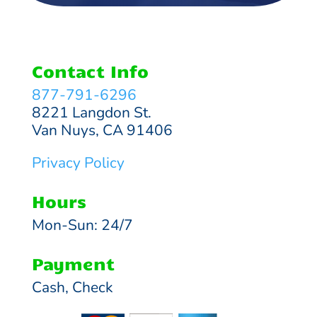
Contact Info
877-791-6296
8221 Langdon St.
Van Nuys, CA 91406
Privacy Policy
Hours
Mon-Sun: 24/7
Payment
Cash, Check