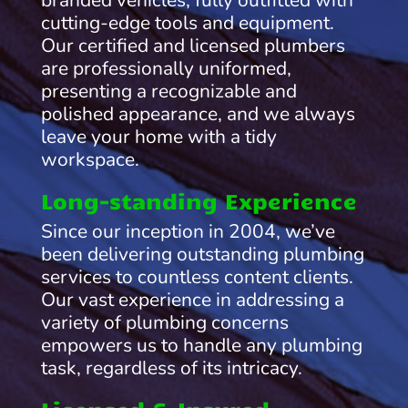
branded vehicles, fully outfitted with
cutting-edge tools and equipment.
Our certified and licensed plumbers
are professionally uniformed,
presenting a recognizable and
polished appearance, and we always
leave your home with a tidy
workspace.
Long-standing Experience
Since our inception in 2004, we’ve
been delivering outstanding plumbing
services to countless content clients.
Our vast experience in addressing a
variety of plumbing concerns
empowers us to handle any plumbing
task, regardless of its intricacy.