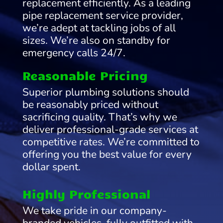
replacement efficiently. As a leading
pipe replacement service provider,
we’re adept at tackling jobs of all
sizes. We’re also on standby for
emergency calls 24/7.
Reasonable Pricing
Superior plumbing solutions should
be reasonably priced without
sacrificing quality. That’s why we
deliver professional-grade services at
competitive rates. We’re committed to
offering you the best value for every
dollar spent.
Highly Professional
We take pride in our company-