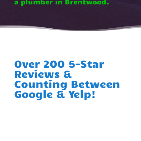
a plumber in Brentwood.
Over 200 5-Star
Reviews &
Counting Between
Google & Yelp!