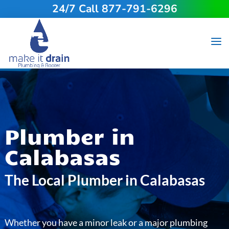
24/7 Call 877-791-6296
Plumber in
Calabasas
The Local Plumber in Calabasas
Whether you have a minor leak or a major plumbing