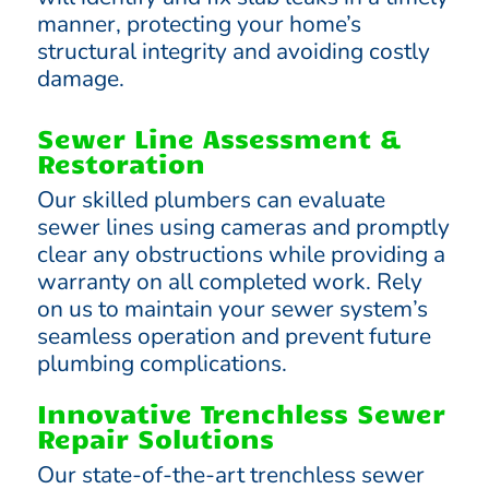
manner, protecting your home’s
structural integrity and avoiding costly
damage.
Sewer Line Assessment &
Restoration
Our skilled plumbers can evaluate
sewer lines using cameras and promptly
clear any obstructions while providing a
warranty on all completed work. Rely
on us to maintain your sewer system’s
seamless operation and prevent future
plumbing complications.
Innovative Trenchless Sewer
Repair Solutions
Our state-of-the-art trenchless sewer