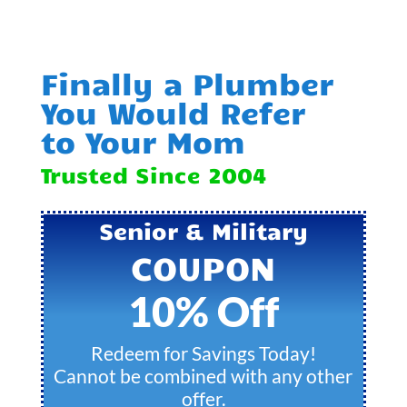
Finally a Plumber
You Would Refer
to Your Mom
Trusted Since 2004
Senior & Military
COUPON
10% Off
Redeem for Savings Today!
Cannot be combined with any other
offer.