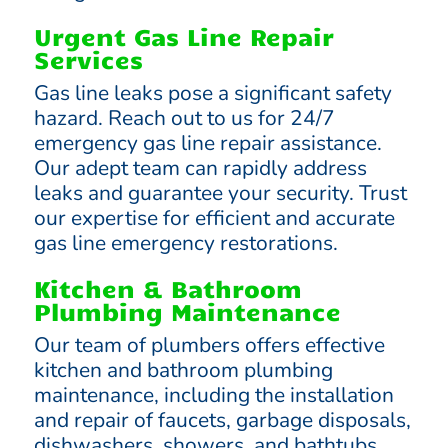
Urgent Gas Line Repair
Services
Gas line leaks pose a significant safety
hazard. Reach out to us for 24/7
emergency gas line repair assistance.
Our adept team can rapidly address
leaks and guarantee your security. Trust
our expertise for efficient and accurate
gas line emergency restorations.
Kitchen & Bathroom
Plumbing Maintenance
Our team of plumbers offers effective
kitchen and bathroom plumbing
maintenance, including the installation
and repair of faucets, garbage disposals,
dishwashers, showers, and bathtubs.