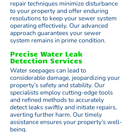
repair techniques minimize disturbance
to your property and offer enduring
resolutions to keep your sewer system
operating effectively. Our advanced
approach guarantees your sewer
system remains in prime condition.
Precise Water Leak
Detection Services
Water seepages can lead to
considerable damage, jeopardizing your
property’s safety and stability. Our
specialists employ cutting-edge tools
and refined methods to accurately
detect leaks swiftly and initiate repairs,
averting further harm. Our timely
assistance ensures your property’s well-
being.