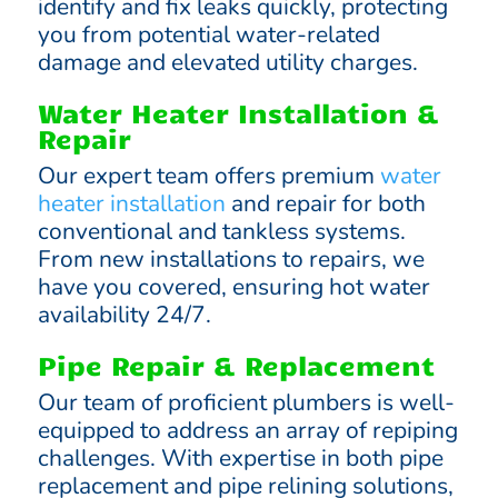
identify and fix leaks quickly, protecting
you from potential water-related
damage and elevated utility charges.
Water Heater Installation &
Repair
Our expert team offers premium
water
heater installation
and repair for both
conventional and tankless systems.
From new installations to repairs, we
have you covered, ensuring hot water
availability 24/7.
Pipe Repair & Replacement
Our team of proficient plumbers is well-
equipped to address an array of repiping
challenges. With expertise in both pipe
replacement and pipe relining solutions,