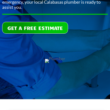
emergency, your local Calabasas plumber is ready to
assist you.
GET A FREE ESTIMATE