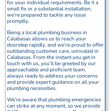
for your individual requirements. Be it a
small fix or a substantial installation,
we’re prepared to tackle any issue
promptly.
Being a local plumbing business in
Calabasas allows us to reach your
doorstep rapidly, and we’re proud to offer
outstanding customer care, unrivaled in
Calabasas. From the instant you get in
touch with us, you’ll be greeted by our
approachable and proficient team,
always ready to address your concerns
and provide expert guidance on all your
plumbing necessities.
We’re aware that plumbing emergencies
can strike at any moment, so we provide