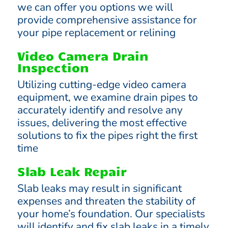
we can offer you options we will
provide comprehensive assistance for
your pipe replacement or relining
Video Camera Drain
Inspection
Utilizing cutting-edge video camera
equipment, we examine drain pipes to
accurately identify and resolve any
issues, delivering the most effective
solutions to fix the pipes right the first
time
Slab Leak Repair
Slab leaks may result in significant
expenses and threaten the stability of
your home’s foundation. Our specialists
will identify and fix slab leaks in a timely