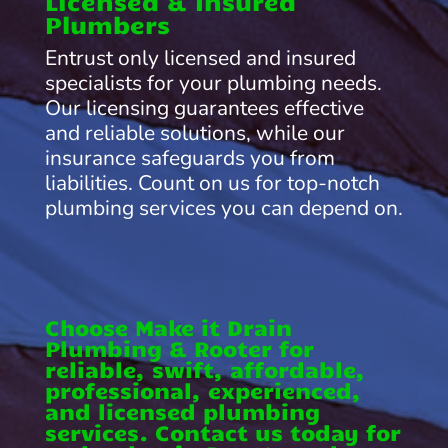
Licensed & Insured
Plumbers
Entrust only licensed and insured
specialists for your plumbing needs.
Our licensing guarantees effective
and reliable solutions, while our
insurance safeguards you from
liabilities. Count on us for top-notch
plumbing services you can depend on.
Choose Make it Drain
Plumbing & Rooter for
reliable, swift, affordable,
professional, experienced,
and licensed plumbing
services. Contact us today for