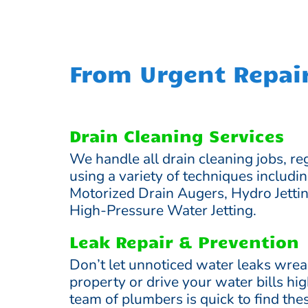
From Urgent Repai
Drain Cleaning Services
We handle all drain cleaning jobs, reg
using a variety of techniques includi
Motorized Drain Augers, Hydro Jetti
High-Pressure Water Jetting.
Leak Repair & Prevention
Don’t let unnoticed water leaks wre
property or drive your water bills hi
team of plumbers is quick to find th