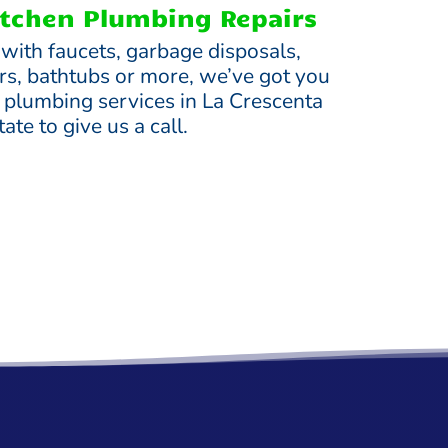
tchen Plumbing Repairs
 with faucets, garbage disposals,
s, bathtubs or more, we’ve got you
e plumbing services in La Crescenta
ate to give us a call.