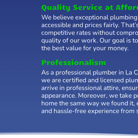
Quality Service at Affor
We believe exceptional plumbing
accessible and prices fairly. That
competitive rates without compr
quality of our work. Our goal is t
the best value for your money.
Professionalism
As a professional plumber in La 
we are certified and licensed pl
arrive in professional attire, ensu
appearance. Moreover, we take pr
home the same way we found it, 
and hassle-free experience from st