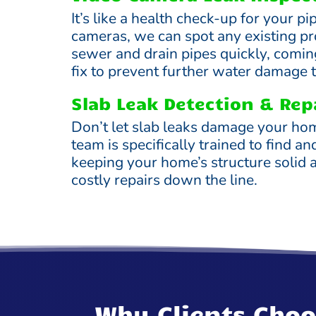
It’s like a health check-up for your p
cameras, we can spot any existing p
sewer and drain pipes quickly, comin
fix to prevent further water damage 
Slab Leak Detection & Rep
Don’t let slab leaks damage your ho
team is specifically trained to find an
keeping your home’s structure solid 
costly repairs down the line.
Why Clients Choo