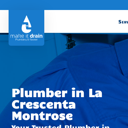
Serv
Plumber in La
Crescenta
Montrose
Your Trusted Plumber in