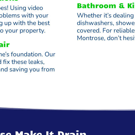
Bathroom & Ki
ipes! Using video
roblems with your
Whether it’s dealing
g up with the best
dishwashers, shower
to your property.
covered. For reliabl
Montrose, don’t hesit
air
me’s foundation. Our
d fix these leaks,
and saving you from
se Make It Drain