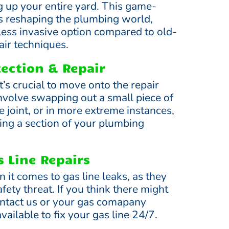
g up your entire yard. This game-
s reshaping the plumbing world,
 less invasive option compared to old-
ir techniques.
tection & Repair
it’s crucial to move onto the repair
involve swapping out a small piece of
e joint, or in more extreme instances,
ing a section of your plumbing
 Line Repairs
 it comes to gas line leaks, as they
fety threat. If you think there might
contact us or your gas comapany
ailable to fix your gas line 24/7.