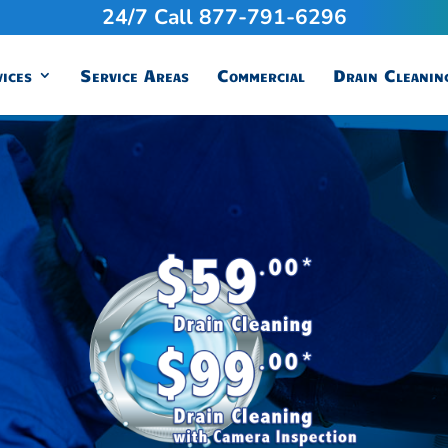
24/7 Call 877-791-6296
ices
Service Areas
Commercial
Drain Cleanin