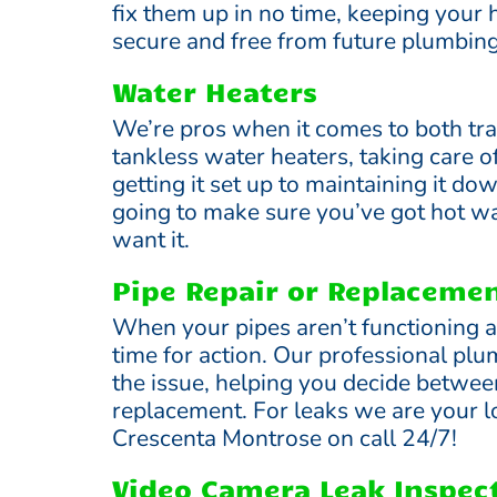
fix them up in no time, keeping your
secure and free from future plumbin
Water Heaters
We’re pros when it comes to both tra
tankless water heaters, taking care o
getting it set up to maintaining it do
going to make sure you’ve got hot w
want it.
Pipe Repair or Replaceme
When your pipes aren’t functioning as
time for action. Our professional pl
the issue, helping you decide between
replacement. For leaks we are your l
Crescenta Montrose on call 24/7!
Video Camera Leak Inspec