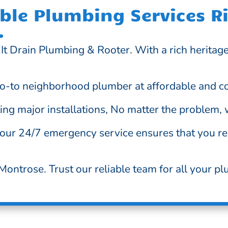
le Plumbing Services Ri
.
It Drain Plumbing & Rooter. With a rich heritag
o-to neighborhood plumber at affordable and co
g major installations, No matter the problem, we
 our 24/7 emergency service ensures that you re
ontrose. Trust our reliable team for all your pl