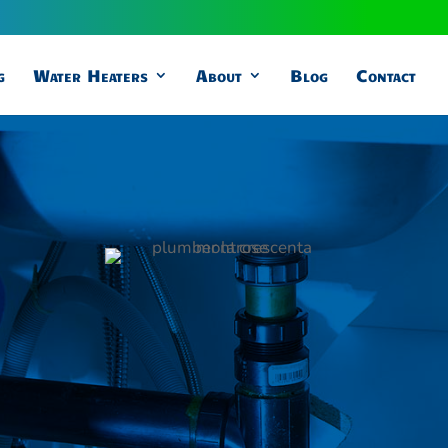
g
Water Heaters
About
Blog
Contact