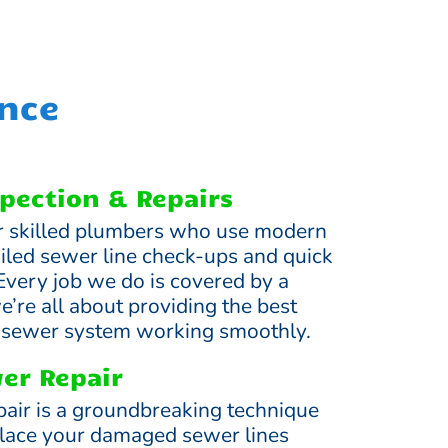
nce
pection & Repairs
r skilled plumbers who use modern
iled sewer line check-ups and quick
Every job we do is covered by a
’re all about providing the best
r sewer system working smoothly.
er Repair
pair is a groundbreaking technique
replace your damaged sewer lines