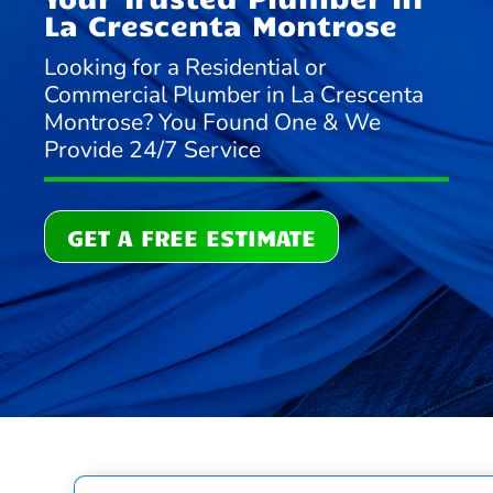
La Crescenta Montrose
Looking for a Residential or
Commercial Plumber in La Crescenta
Montrose? You Found One & We
Provide 24/7 Service
GET A FREE ESTIMATE