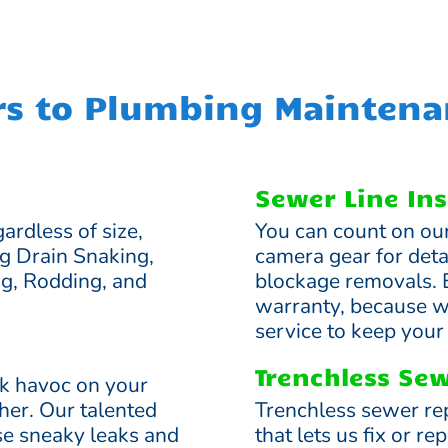
rs to Plumbing Maintena
Sewer Line Ins
ardless of size,
You can count on ou
ng Drain Snaking,
camera gear for deta
ng, Rodding, and
blockage removals. 
warranty, because we
service to keep you
Trenchless Sew
ak havoc on your
gher. Our talented
Trenchless sewer re
ese sneaky leaks and
that lets us fix or 