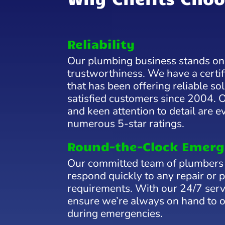
Reliability
Our plumbing business stands on t
trustworthiness. We have a certi
that has been offering reliable s
satisfied customers since 2004. 
and keen attention to detail are e
numerous 5-star ratings.
Round-the-Clock Emerg
Our committed team of plumbers 
respond quickly to any repair or 
requirements. With our 24/7 servi
ensure we’re always on hand to o
during emergencies.