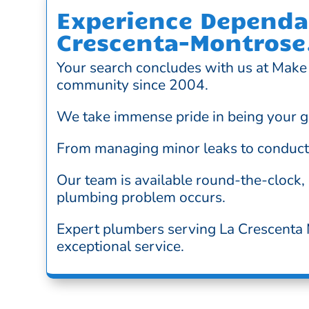
Experience Dependab
Crescenta-Montrose
Your search concludes with us at Make 
community since 2004.
We take immense pride in being your g
From managing minor leaks to conductin
Our team is available round-the-clock,
plumbing problem occurs.
Expert plumbers serving La Crescenta M
exceptional service.