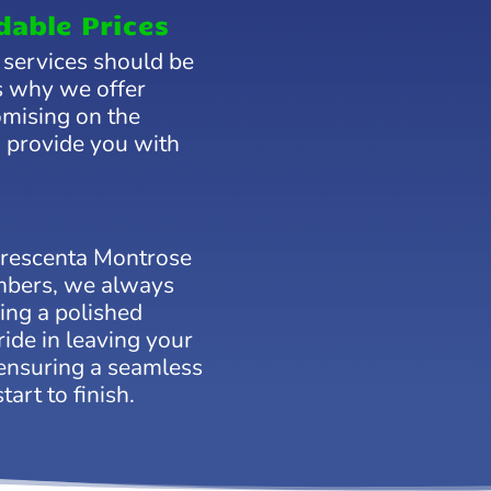
dable Prices
 services should be
’s why we offer
omising on the
o provide you with
Crescenta Montrose
umbers, we always
ring a polished
ide in leaving your
ensuring a seamless
art to finish.