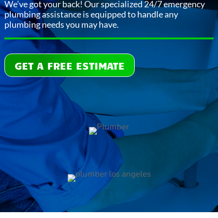
We’ve got your back! Our specialized 24/7 emergency
plumbing assistance is equipped to handle any
plumbing needs you may have.
GET A FREE ESTIMATE