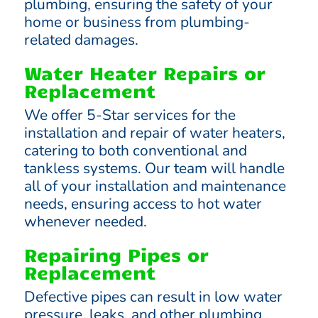
plumbing, ensuring the safety of your
home or business from plumbing-
related damages.
Water Heater Repairs or
Replacement
We offer 5-Star services for the
installation and repair of water heaters,
catering to both conventional and
tankless systems. Our team will handle
all of your installation and maintenance
needs, ensuring access to hot water
whenever needed.
Repairing Pipes or
Replacement
Defective pipes can result in low water
pressure, leaks, and other plumbing