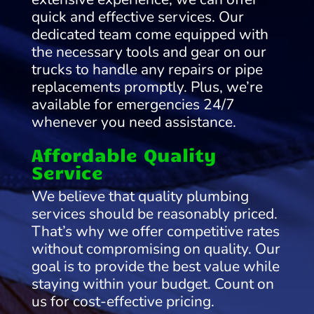
quick and effective services. Our
dedicated team come equipped with
the necessary tools and gear on our
trucks to handle any repairs or pipe
replacements promptly. Plus, we’re
available for emergencies 24/7
whenever you need assistance.
Affordable Quality
Service
We believe that quality plumbing
services should be reasonably priced.
That’s why we offer competitive rates
without compromising on quality. Our
goal is to provide the best value while
staying within your budget. Count on
us for cost-effective pricing.