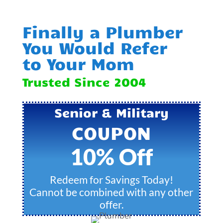
Finally a Plumber
You Would Refer
to Your Mom
Trusted Since 2004
Senior & Military
COUPON
10% Off
Redeem for Savings Today!
Cannot be combined with any other
offer.