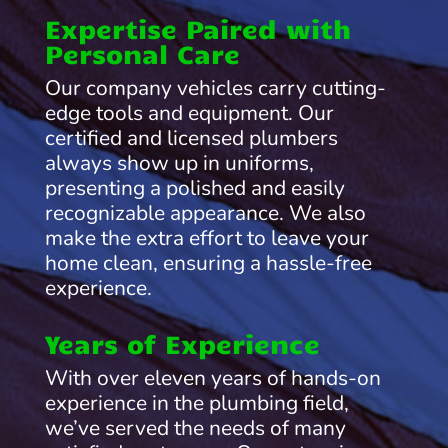
Expertise Paired with
Personal Care
Our company vehicles carry cutting-
edge tools and equipment. Our
certified and licensed plumbers
always show up in uniforms,
presenting a polished and easily
recognizable appearance. We also
make the extra effort to leave your
home clean, ensuring a hassle-free
experience.
Years of Experience
With over eleven years of hands-on
experience in the plumbing field,
we’ve served the needs of many