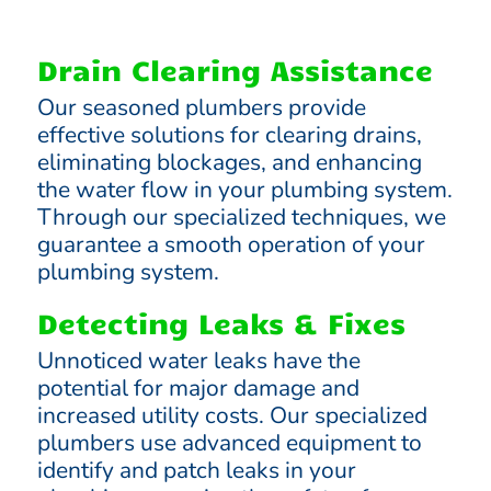
Drain Clearing Assistance
Our seasoned plumbers provide
effective solutions for clearing drains,
eliminating blockages, and enhancing
the water flow in your plumbing system.
Through our specialized techniques, we
guarantee a smooth operation of your
plumbing system.
Detecting Leaks & Fixes
Unnoticed water leaks have the
potential for major damage and
increased utility costs. Our specialized
plumbers use advanced equipment to
identify and patch leaks in your