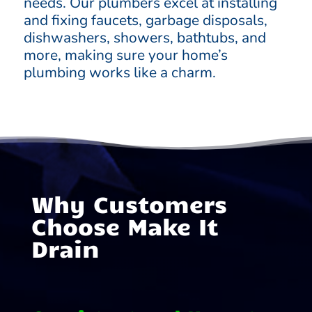
needs. Our plumbers excel at installing
and fixing faucets, garbage disposals,
dishwashers, showers, bathtubs, and
more, making sure your home’s
plumbing works like a charm.
Why Customers
Choose Make It
Drain