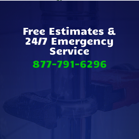
Free Estimates &
24/7 Emergency
Service
877-791-6296