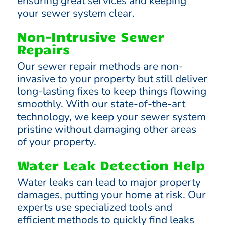
ensuring great services and keeping
your sewer system clear.
Non-Intrusive Sewer
Repairs
Our sewer repair methods are non-
invasive to your property but still deliver
long-lasting fixes to keep things flowing
smoothly. With our state-of-the-art
technology, we keep your sewer system
pristine without damaging other areas
of your property.
Water Leak Detection Help
Water leaks can lead to major property
damages, putting your home at risk. Our
experts use specialized tools and
efficient methods to quickly find leaks