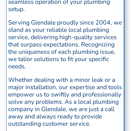
seamless operation of your plumbing
setup.
Serving Glendale proudly since 2004, we
stand as your reliable local plumbing
service, delivering high-quality services
that surpass expectations. Recognizing
the uniqueness of each plumbing issue,
we talior solutions to fit your specific
needs.
Whether dealing with a minor leak or a
major installation, our expertise and tools
empower us to swiftly and professionally
solve any problems. As a local plumbing
company in Glendale, we are just a call
away and always ready to provide
outstanding customer service.