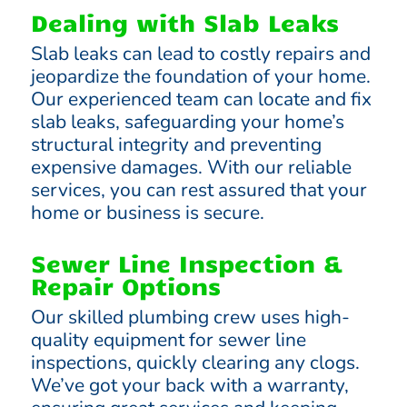
Dealing with Slab Leaks
Slab leaks can lead to costly repairs and
jeopardize the foundation of your home.
Our experienced team can locate and fix
slab leaks, safeguarding your home’s
structural integrity and preventing
expensive damages. With our reliable
services, you can rest assured that your
home or business is secure.
Sewer Line Inspection &
Repair Options
Our skilled plumbing crew uses high-
quality equipment for sewer line
inspections, quickly clearing any clogs.
We’ve got your back with a warranty,