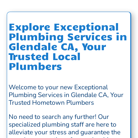
Explore Exceptional
Plumbing Services in
Glendale CA, Your
Trusted Local
Plumbers
Welcome to your new Exceptional
Plumbing Services in Glendale CA, Your
Trusted Hometown Plumbers
No need to search any further! Our
specialized plumbing staff are here to
alleviate your stress and guarantee the