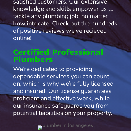
satisfied customers. Our extensive
knowledge and skills empower us to
tackle any plumbing job, no matter
how intricate. Check out the hundreds
of positive reviews we’ve recieved
online!
Certified Professional
Plumbers
We’re dedicated to providing
dependable services you can count
on, which is why we’re fully licensed
and insured. Our license guarantees
proficient and effective work, while
our insurance safeguards you from
potential liabilities on your property.