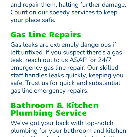
and repair them, halting further damage.
Count on our speedy services to keep
your place safe.
Gas Line Repairs
Gas leaks are extremely dangerous if
left unfixed. If you suspect there’s a gas
leak, reach out to us ASAP for 24/7
emergency gas line repair. Our skilled
staff handles leaks quickly, keeping you
safe. Trust us for quick and substantial
gas line emergency repairs.
Bathroom & Kitchen
Plumbing Service
We’ve got your back with top-notch
plumbing for your bathroom and kitchen