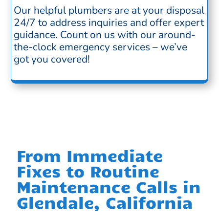
Our helpful plumbers are at your disposal
24/7 to address inquiries and offer expert
guidance. Count on us with our around-
the-clock emergency services – we’ve
got you covered!
From Immediate
Fixes to Routine
Maintenance Calls in
Glendale, California