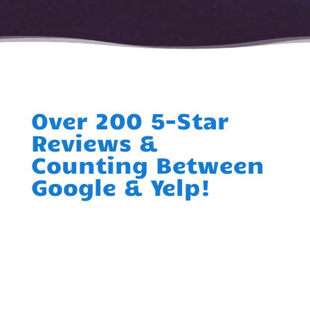
Over 200 5-Star
Reviews &
Counting Between
Google & Yelp!