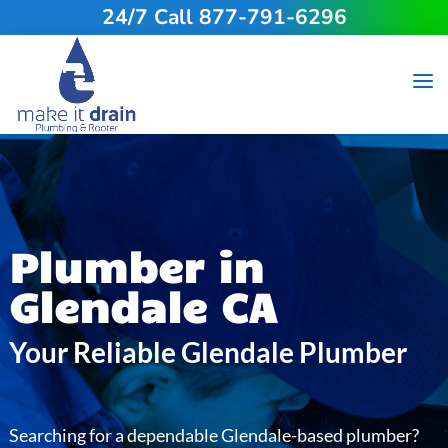
24/7 Call 877-791-6296
Plumber in
Glendale CA
Your Reliable Glendale Plumber
Searching for a dependable Glendale-based plumber?