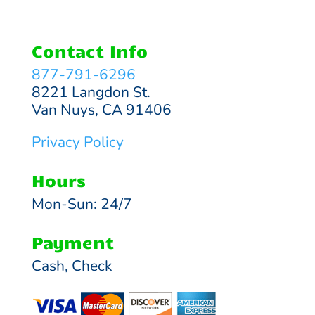
Contact Info
877-791-6296
8221 Langdon St.
Van Nuys, CA 91406
Privacy Policy
Hours
Mon-Sun: 24/7
Payment
Cash, Check