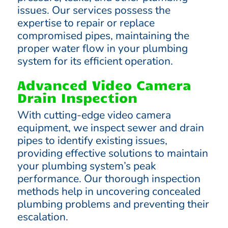
issues. Our services possess the
expertise to repair or replace
compromised pipes, maintaining the
proper water flow in your plumbing
system for its efficient operation.
Advanced Video Camera
Drain Inspection
With cutting-edge video camera
equipment, we inspect sewer and drain
pipes to identify existing issues,
providing effective solutions to maintain
your plumbing system’s peak
performance. Our thorough inspection
methods help in uncovering concealed
plumbing problems and preventing their
escalation.