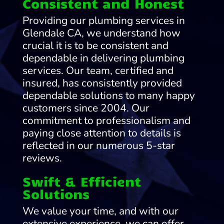
Consistent and Honest
Providing our plumbing services in
Glendale CA, we understand how
crucial it is to be consistent and
dependable in delivering plumbing
services. Our team, certified and
insured, has consistently provided
dependable solutions to many happy
customers since 2004. Our
commitment to professionalism and
paying close attention to details is
reflected in our numerous 5-star
reviews.
Swift & Efficient
Solutions
We value your time, and with our
extensive experience, we can offer